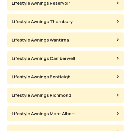
Lifestyle Awnings Reservoir
Lifestyle Awnings Thornbury
Lifestyle Awnings Wantirna
Lifestyle Awnings Camberwell
Lifestyle Awnings Bentleigh
Lifestyle Awnings Richmond
Lifestyle Awnings Mont Albert