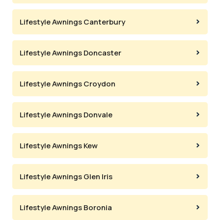
Lifestyle Awnings Canterbury
Lifestyle Awnings Doncaster
Lifestyle Awnings Croydon
Lifestyle Awnings Donvale
Lifestyle Awnings Kew
Lifestyle Awnings Glen Iris
Lifestyle Awnings Boronia