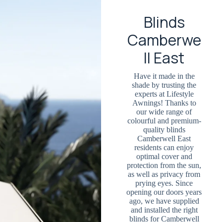
Blinds
Camberwe
ll East
Have it made in the
shade by trusting the
experts at Lifestyle
Awnings! Thanks to
our wide range of
colourful and premium-
quality blinds
Camberwell East
residents can enjoy
optimal cover and
protection from the sun,
as well as privacy from
prying eyes. Since
opening our doors years
ago, we have supplied
and installed the right
blinds for Camberwell