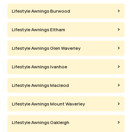
Lifestyle Awnings Burwood
Lifestyle Awnings Eltham
Lifestyle Awnings Glen Waverley
Lifestyle Awnings Ivanhoe
Lifestyle Awnings Macleod
Lifestyle Awnings Mount Waverley
Lifestyle Awnings Oakleigh