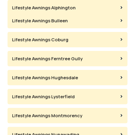
Lifestyle Awnings Alphington
Lifestyle Awnings Bulleen
Lifestyle Awnings Coburg
Lifestyle Awnings Ferntree Gully
Lifestyle Awnings Hughesdale
Lifestyle Awnings Lysterfield
Lifestyle Awnings Montmorency
Lifestyle Awnings Nunawading