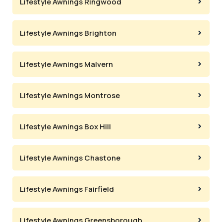
Lifestyle Awnings Ringwood
Lifestyle Awnings Brighton
Lifestyle Awnings Malvern
Lifestyle Awnings Montrose
Lifestyle Awnings Box Hill
Lifestyle Awnings Chastone
Lifestyle Awnings Fairfield
Lifestyle Awnings Greensborough