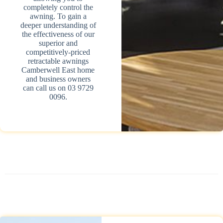
completely control the
awning. To gain a
deeper understanding of
the effectiveness of our
superior and
competitively-priced
retractable awnings
Camberwell East home
and business owners
can call us on 03 9729
0096.