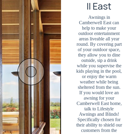
ll East
Awnings in
Camberwell East can
help to make your
outdoor entertainment
areas liveable all year
round. By covering part
of your outdoor space,
they allow you to dine
outside, sip a drink
while you supervise the
kids playing in the pool,
or enjoy the warm
weather while being
sheltered from the sun.
If you would love an
awning for your
Camberwell East home,
talk to Lifestyle
Awnings and Blinds!
Specifically chosen for
their ability to shield our
customers from the