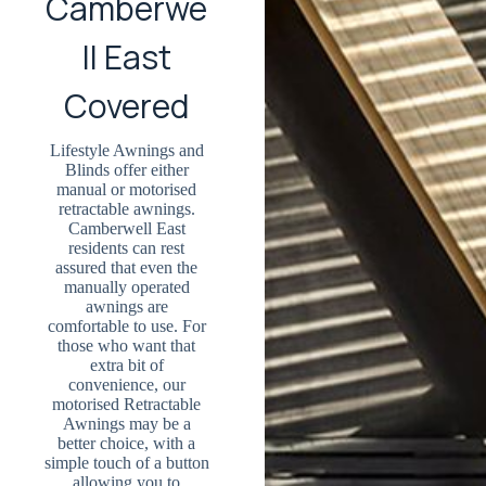
Camberwe
ll East
Covered
Lifestyle Awnings and
Blinds offer either
manual or motorised
retractable awnings.
Camberwell East
residents can rest
assured that even the
manually operated
awnings are
comfortable to use. For
those who want that
extra bit of
convenience, our
motorised Retractable
Awnings may be a
better choice, with a
simple touch of a button
allowing you to