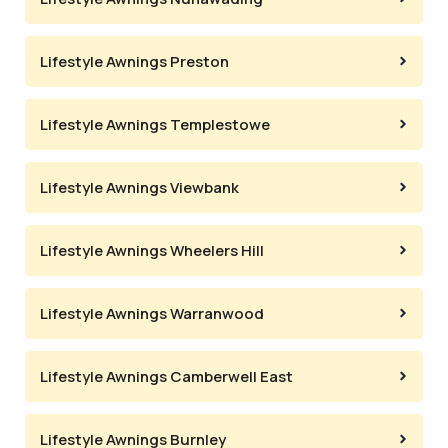
Lifestyle Awnings Preston
Lifestyle Awnings Templestowe
Lifestyle Awnings Viewbank
Lifestyle Awnings Wheelers Hill
Lifestyle Awnings Warranwood
Lifestyle Awnings Camberwell East
Lifestyle Awnings Burnley