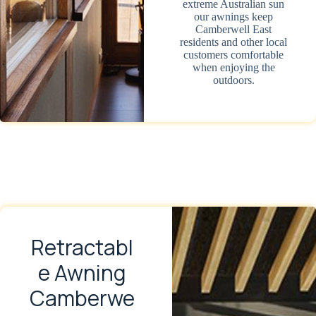
extreme Australian sun
our awnings keep
Camberwell East
residents and other local
customers comfortable
when enjoying the
outdoors.
Retractabl
e Awning
Camberwe