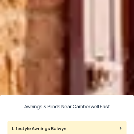
Awnings & Blinds Near Camberwell East
Lifestyle Awnings Balwyn