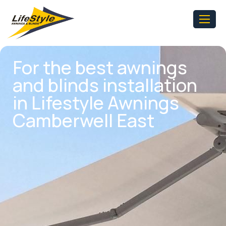
For the best awnings
and blinds installation
in Lifestyle Awnings
Camberwell East