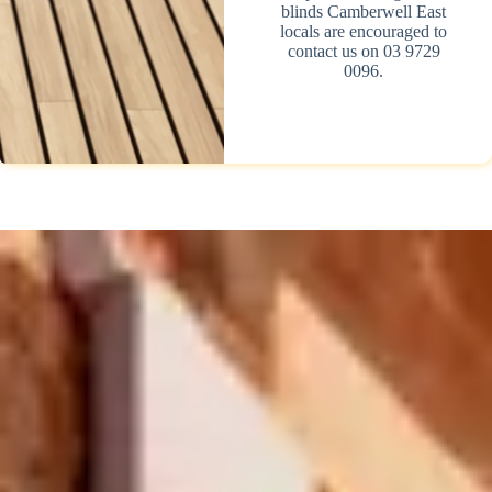
blinds Camberwell East
locals are encouraged to
contact us on 03 9729
0096.