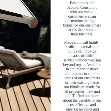
East homes and
beyond. Consulting
with our valued
customers we can
determine the right
blinds for our customers
that fits their home or
their business.
Made from call highly-
resilient materials our
blinds can provide
decades of faithful
service without wearing
beyond repair. Available
in a number of styles
and colours to suit the
tastes of our customers
or their existing décor
our blinds are made for
all properties, new and
old. To find out more
about the benefits of our
cost-effective and
superior awnings and