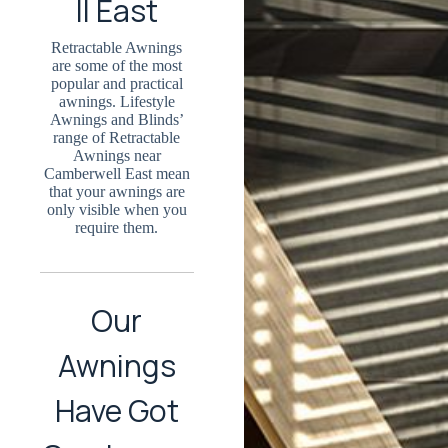
ll East
Retractable Awnings
are some of the most
popular and practical
awnings. Lifestyle
Awnings and Blinds’
range of Retractable
Awnings near
Camberwell East mean
that your awnings are
only visible when you
require them.
Our
Awnings
Have Got