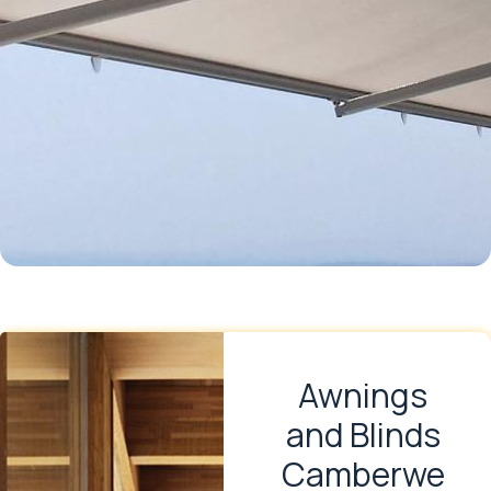
Awnings
and Blinds
Camberwe