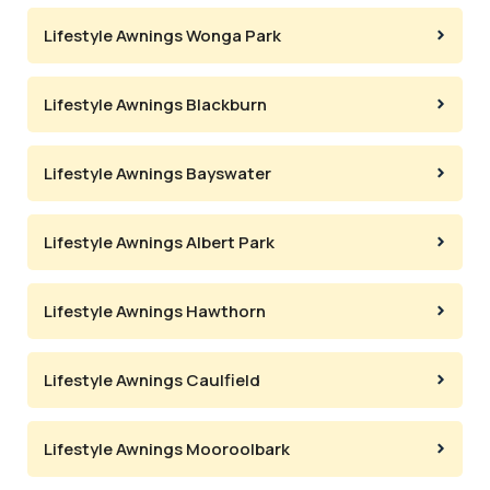
Lifestyle Awnings Wonga Park
Lifestyle Awnings Blackburn
Lifestyle Awnings Bayswater
Lifestyle Awnings Albert Park
Lifestyle Awnings Hawthorn
Lifestyle Awnings Caulfield
Lifestyle Awnings Mooroolbark