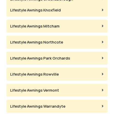
Lifestyle Awnings Knoxfield
Lifestyle Awnings Mitcham
Lifestyle Awnings Northcote
Lifestyle Awnings Park Orchards
Lifestyle Awnings Rowville
Lifestyle Awnings Vermont
Lifestyle Awnings Warrandyte