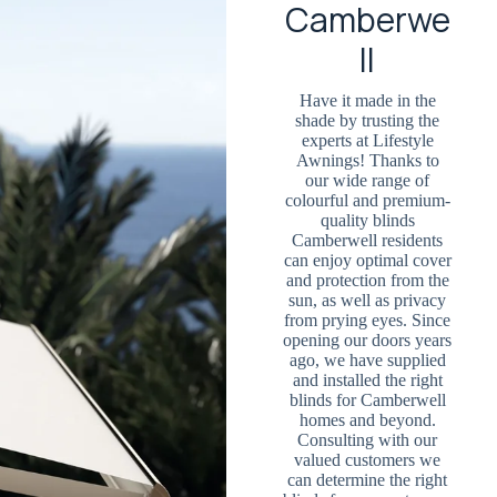
Camberwe
ll
Have it made in the
shade by trusting the
experts at Lifestyle
Awnings! Thanks to
our wide range of
colourful and premium-
quality blinds
Camberwell residents
can enjoy optimal cover
and protection from the
sun, as well as privacy
from prying eyes. Since
opening our doors years
ago, we have supplied
and installed the right
blinds for Camberwell
homes and beyond.
Consulting with our
valued customers we
can determine the right