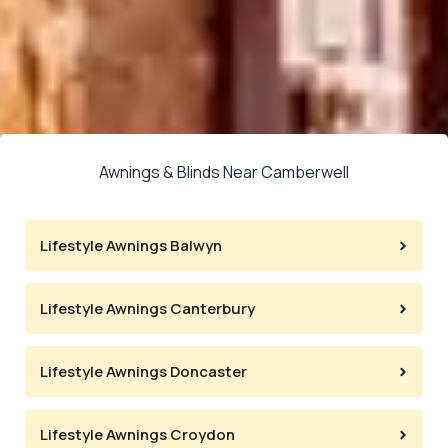
Awnings & Blinds Near Camberwell
Lifestyle Awnings Balwyn
Lifestyle Awnings Canterbury
Lifestyle Awnings Doncaster
Lifestyle Awnings Croydon