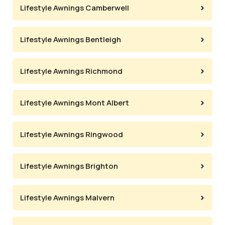
Lifestyle Awnings Camberwell
Lifestyle Awnings Bentleigh
Lifestyle Awnings Richmond
Lifestyle Awnings Mont Albert
Lifestyle Awnings Ringwood
Lifestyle Awnings Brighton
Lifestyle Awnings Malvern