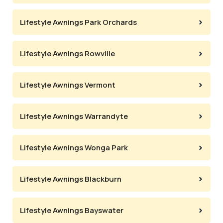
Lifestyle Awnings Park Orchards
Lifestyle Awnings Rowville
Lifestyle Awnings Vermont
Lifestyle Awnings Warrandyte
Lifestyle Awnings Wonga Park
Lifestyle Awnings Blackburn
Lifestyle Awnings Bayswater