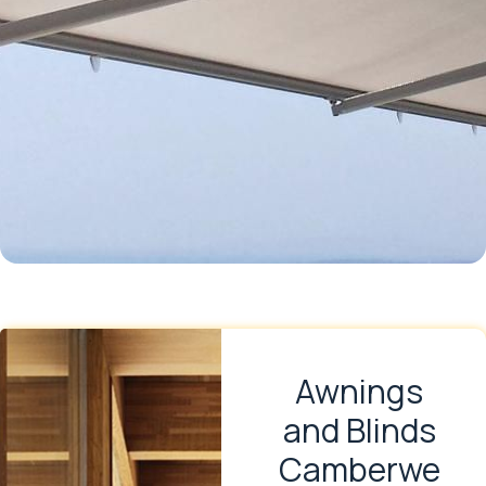
Awnings
and Blinds
Camberwe