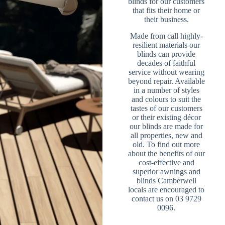
blinds for our customers
that fits their home or
their business.
Made from call highly-
resilient materials our
blinds can provide
decades of faithful
service without wearing
beyond repair. Available
in a number of styles
and colours to suit the
tastes of our customers
or their existing décor
our blinds are made for
all properties, new and
old. To find out more
about the benefits of our
cost-effective and
superior awnings and
blinds Camberwell
locals are encouraged to
contact us on 03 9729
0096.