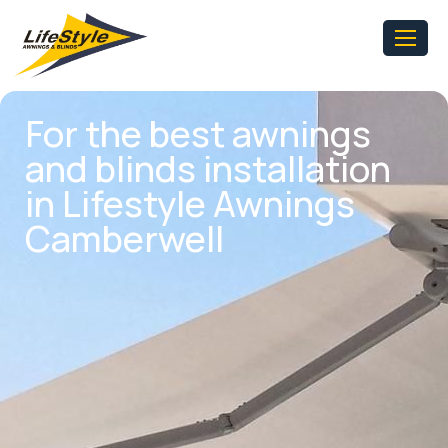
For the best awnings
and blinds installation
in Lifestyle Awnings
Camberwell