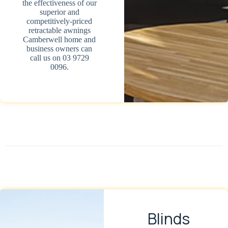
the effectiveness of our
superior and
competitively-priced
retractable awnings
Camberwell home and
business owners can
call us on 03 9729
0096.
Blinds