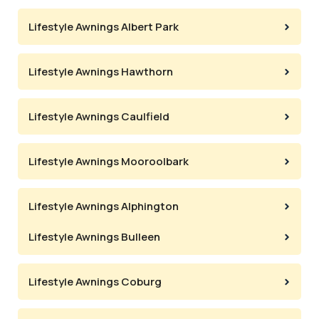
Lifestyle Awnings Albert Park
Lifestyle Awnings Hawthorn
Lifestyle Awnings Caulfield
Lifestyle Awnings Mooroolbark
Lifestyle Awnings Alphington
Lifestyle Awnings Bulleen
Lifestyle Awnings Coburg