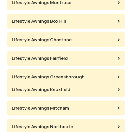
Lifestyle Awnings Montrose
Lifestyle Awnings Box Hill
Lifestyle Awnings Chastone
Lifestyle Awnings Fairfield
Lifestyle Awnings Greensborough
Lifestyle Awnings Knoxfield
Lifestyle Awnings Mitcham
Lifestyle Awnings Northcote