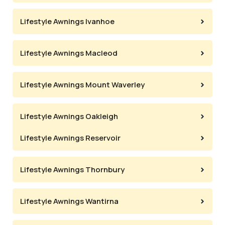
Lifestyle Awnings Ivanhoe
Lifestyle Awnings Macleod
Lifestyle Awnings Mount Waverley
Lifestyle Awnings Oakleigh
Lifestyle Awnings Reservoir
Lifestyle Awnings Thornbury
Lifestyle Awnings Wantirna