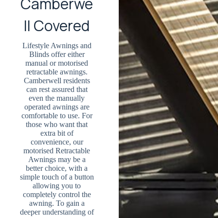
Camberwe
ll Covered
Lifestyle Awnings and
Blinds offer either
manual or motorised
retractable awnings.
Camberwell residents
can rest assured that
even the manually
operated awnings are
comfortable to use. For
those who want that
extra bit of
convenience, our
motorised Retractable
Awnings may be a
better choice, with a
simple touch of a button
allowing you to
completely control the
awning. To gain a
deeper understanding of