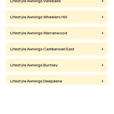
Lifestyle Awnings Viewbank
Lifestyle Awnings Wheelers Hill
Lifestyle Awnings Warranwood
Lifestyle Awnings Camberwell East
Lifestyle Awnings Burnley
Lifestyle Awnings Deepdene