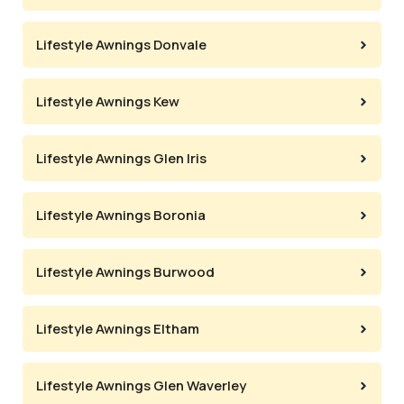
Lifestyle Awnings Donvale
Lifestyle Awnings Kew
Lifestyle Awnings Glen Iris
Lifestyle Awnings Boronia
Lifestyle Awnings Burwood
Lifestyle Awnings Eltham
Lifestyle Awnings Glen Waverley