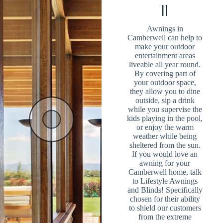
ll
Awnings in
Camberwell can help to
make your outdoor
entertainment areas
liveable all year round.
By covering part of
your outdoor space,
they allow you to dine
outside, sip a drink
while you supervise the
kids playing in the pool,
or enjoy the warm
weather while being
sheltered from the sun.
If you would love an
awning for your
Camberwell home, talk
to Lifestyle Awnings
and Blinds! Specifically
chosen for their ability
to shield our customers
from the extreme