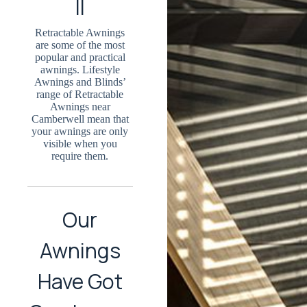
ll
Retractable Awnings
are some of the most
popular and practical
awnings. Lifestyle
Awnings and Blinds’
range of Retractable
Awnings near
Camberwell mean that
your awnings are only
visible when you
require them.
Our
Awnings
Have Got