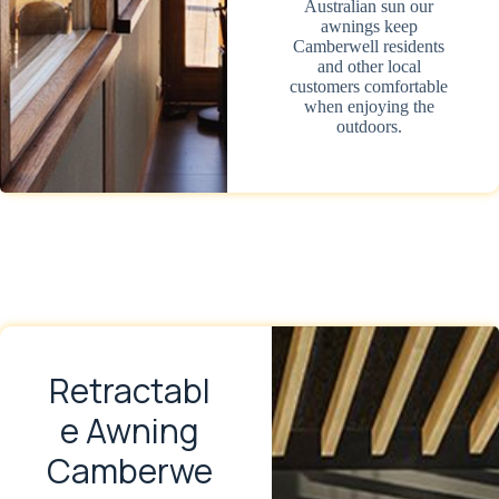
Australian sun our
awnings keep
Camberwell residents
and other local
customers comfortable
when enjoying the
outdoors.
Retractabl
e Awning
Camberwe