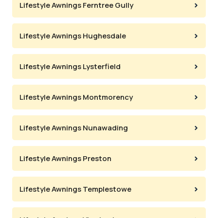
Lifestyle Awnings Ferntree Gully
Lifestyle Awnings Hughesdale
Lifestyle Awnings Lysterfield
Lifestyle Awnings Montmorency
Lifestyle Awnings Nunawading
Lifestyle Awnings Preston
Lifestyle Awnings Templestowe