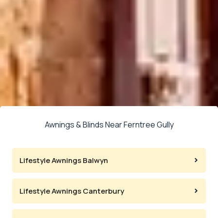
Awnings & Blinds Near Ferntree Gully
Lifestyle Awnings Balwyn
Lifestyle Awnings Canterbury