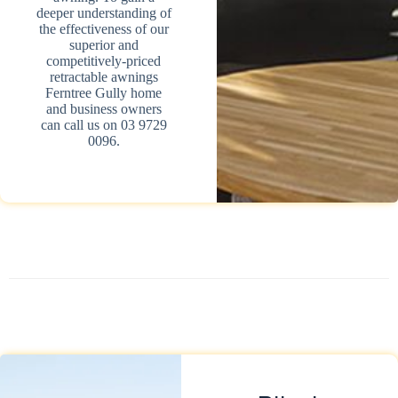
deeper understanding of
the effectiveness of our
superior and
competitively-priced
retractable awnings
Ferntree Gully home
and business owners
can call us on 03 9729
0096.