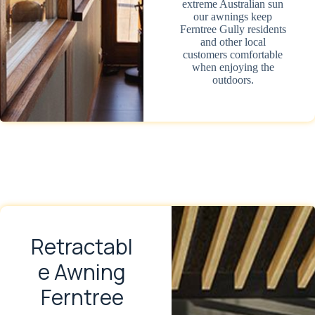
extreme Australian sun
our awnings keep
Ferntree Gully residents
and other local
customers comfortable
when enjoying the
outdoors.
Retractabl
e Awning
Ferntree