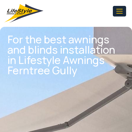
For the best awnings
and blinds installation
in Lifestyle Awnings
Ferntree Gully