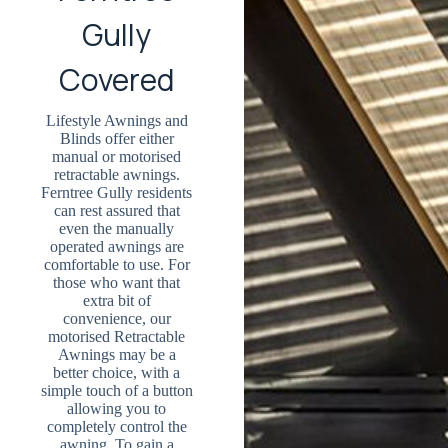
Gully
Covered
Lifestyle Awnings and
Blinds offer either
manual or motorised
retractable awnings.
Ferntree Gully residents
can rest assured that
even the manually
operated awnings are
comfortable to use. For
those who want that
extra bit of
convenience, our
motorised Retractable
Awnings may be a
better choice, with a
simple touch of a button
allowing you to
completely control the
awning. To gain a