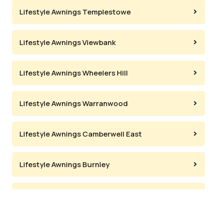
Lifestyle Awnings Templestowe
Lifestyle Awnings Viewbank
Lifestyle Awnings Wheelers Hill
Lifestyle Awnings Warranwood
Lifestyle Awnings Camberwell East
Lifestyle Awnings Burnley
Lifestyle Awnings Deepdene