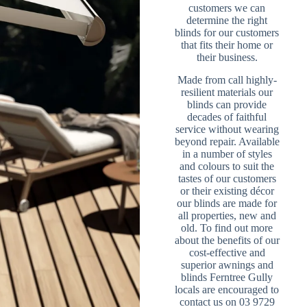
customers we can
determine the right
blinds for our customers
that fits their home or
their business.
Made from call highly-
resilient materials our
blinds can provide
decades of faithful
service without wearing
beyond repair. Available
in a number of styles
and colours to suit the
tastes of our customers
or their existing décor
our blinds are made for
all properties, new and
old. To find out more
about the benefits of our
cost-effective and
superior awnings and
blinds Ferntree Gully
locals are encouraged to
contact us on 03 9729