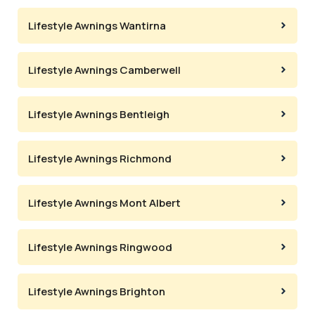
Lifestyle Awnings Wantirna
Lifestyle Awnings Camberwell
Lifestyle Awnings Bentleigh
Lifestyle Awnings Richmond
Lifestyle Awnings Mont Albert
Lifestyle Awnings Ringwood
Lifestyle Awnings Brighton