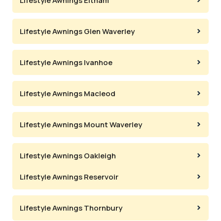
Lifestyle Awnings Eltham
Lifestyle Awnings Glen Waverley
Lifestyle Awnings Ivanhoe
Lifestyle Awnings Macleod
Lifestyle Awnings Mount Waverley
Lifestyle Awnings Oakleigh
Lifestyle Awnings Reservoir
Lifestyle Awnings Thornbury