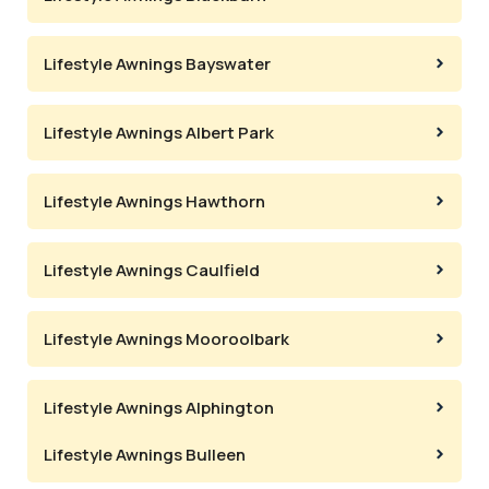
Lifestyle Awnings Bayswater
Lifestyle Awnings Albert Park
Lifestyle Awnings Hawthorn
Lifestyle Awnings Caulfield
Lifestyle Awnings Mooroolbark
Lifestyle Awnings Alphington
Lifestyle Awnings Bulleen