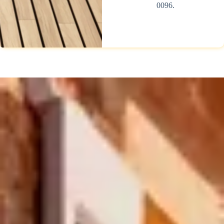
0096.