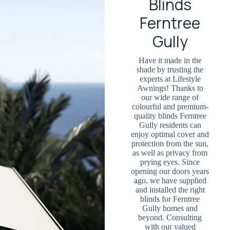
Blinds
Ferntree
Gully
Have it made in the
shade by trusting the
experts at Lifestyle
Awnings! Thanks to
our wide range of
colourful and premium-
quality blinds Ferntree
Gully residents can
enjoy optimal cover and
protection from the sun,
as well as privacy from
prying eyes. Since
opening our doors years
ago, we have supplied
and installed the right
blinds for Ferntree
Gully homes and
beyond. Consulting
with our valued