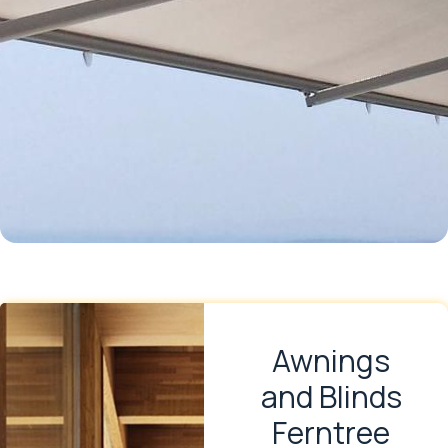
Awnings
and Blinds
Ferntree