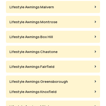
Lifestyle Awnings Malvern
Lifestyle Awnings Montrose
Lifestyle Awnings Box Hill
Lifestyle Awnings Chastone
Lifestyle Awnings Fairfield
Lifestyle Awnings Greensborough
Lifestyle Awnings Knoxfield