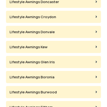
Lifestyle Awnings Doncaster
Lifestyle Awnings Croydon
Lifestyle Awnings Donvale
Lifestyle Awnings Kew
Lifestyle Awnings Glen Iris
Lifestyle Awnings Boronia
Lifestyle Awnings Burwood