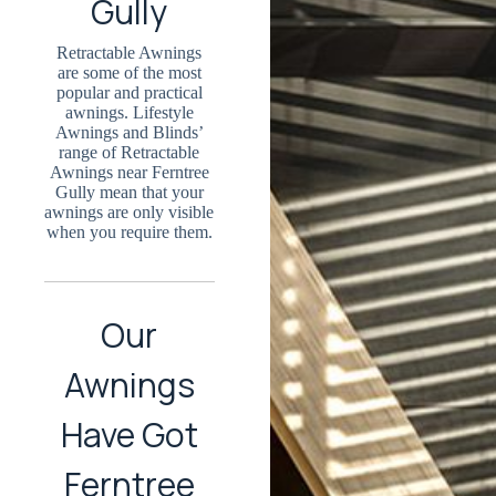
Gully
Retractable Awnings
are some of the most
popular and practical
awnings. Lifestyle
Awnings and Blinds’
range of Retractable
Awnings near Ferntree
Gully mean that your
awnings are only visible
when you require them.
Our
Awnings
Have Got
Ferntree