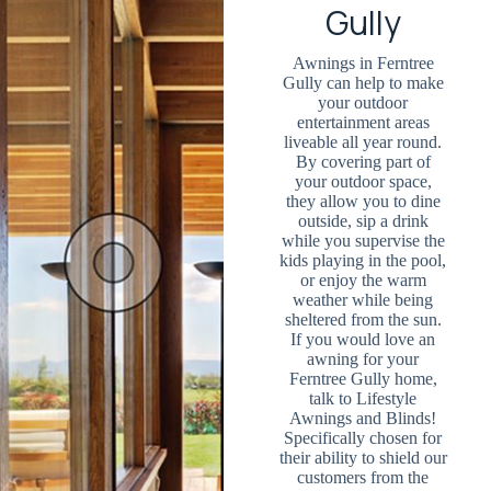
Gully
Awnings in Ferntree
Gully can help to make
your outdoor
entertainment areas
liveable all year round.
By covering part of
your outdoor space,
they allow you to dine
outside, sip a drink
while you supervise the
kids playing in the pool,
or enjoy the warm
weather while being
sheltered from the sun.
If you would love an
awning for your
Ferntree Gully home,
talk to Lifestyle
Awnings and Blinds!
Specifically chosen for
their ability to shield our
customers from the