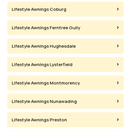
Lifestyle Awnings Coburg
Lifestyle Awnings Ferntree Gully
Lifestyle Awnings Hughesdale
Lifestyle Awnings Lysterfield
Lifestyle Awnings Montmorency
Lifestyle Awnings Nunawading
Lifestyle Awnings Preston