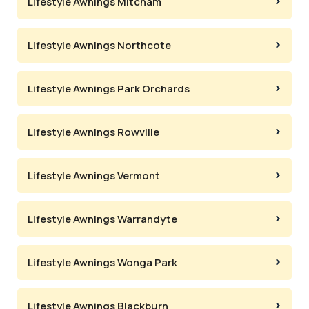
Lifestyle Awnings Mitcham
Lifestyle Awnings Northcote
Lifestyle Awnings Park Orchards
Lifestyle Awnings Rowville
Lifestyle Awnings Vermont
Lifestyle Awnings Warrandyte
Lifestyle Awnings Wonga Park
Lifestyle Awnings Blackburn