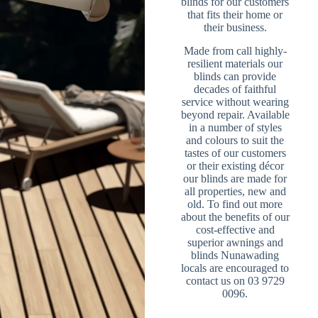
blinds for our customers
that fits their home or
their business.
Made from call highly-
resilient materials our
blinds can provide
decades of faithful
service without wearing
beyond repair. Available
in a number of styles
and colours to suit the
tastes of our customers
or their existing décor
our blinds are made for
all properties, new and
old. To find out more
about the benefits of our
cost-effective and
superior awnings and
blinds Nunawading
locals are encouraged to
contact us on 03 9729
0096.