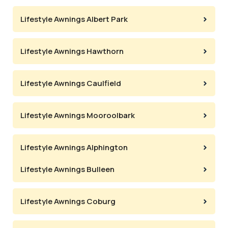
Lifestyle Awnings Albert Park
Lifestyle Awnings Hawthorn
Lifestyle Awnings Caulfield
Lifestyle Awnings Mooroolbark
Lifestyle Awnings Alphington
Lifestyle Awnings Bulleen
Lifestyle Awnings Coburg