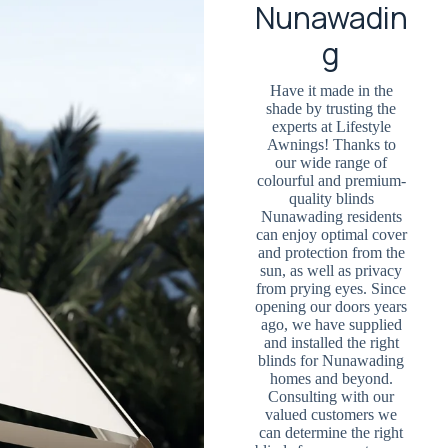
Nunawadin
g
Have it made in the
shade by trusting the
experts at Lifestyle
Awnings! Thanks to
our wide range of
colourful and premium-
quality blinds
Nunawading residents
can enjoy optimal cover
and protection from the
sun, as well as privacy
from prying eyes. Since
opening our doors years
ago, we have supplied
and installed the right
blinds for Nunawading
homes and beyond.
Consulting with our
valued customers we
can determine the right