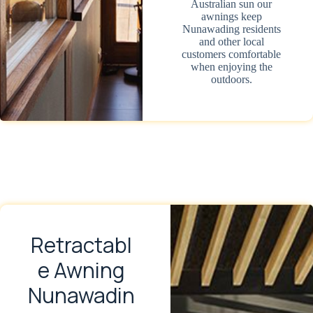
Australian sun our
awnings keep
Nunawading residents
and other local
customers comfortable
when enjoying the
outdoors.
Retractabl
e Awning
Nunawadin