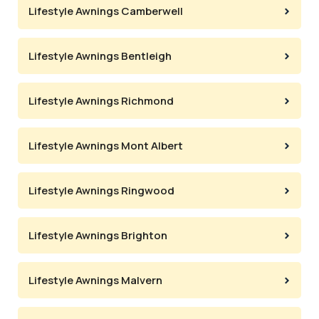
Lifestyle Awnings Camberwell
Lifestyle Awnings Bentleigh
Lifestyle Awnings Richmond
Lifestyle Awnings Mont Albert
Lifestyle Awnings Ringwood
Lifestyle Awnings Brighton
Lifestyle Awnings Malvern