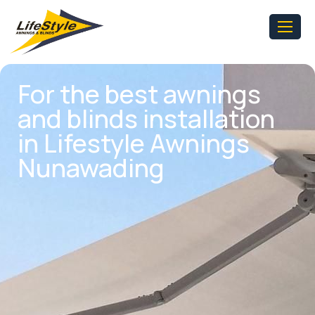
For the best awnings
and blinds installation
in Lifestyle Awnings
Nunawading