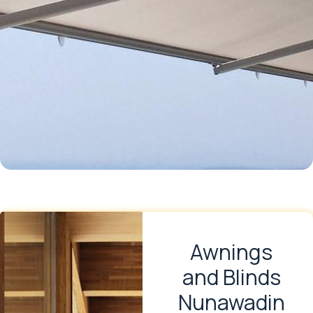
Awnings
and Blinds
Nunawadin