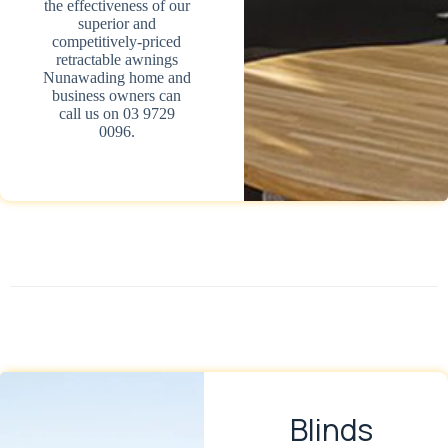
the effectiveness of our
superior and
competitively-priced
retractable awnings
Nunawading home and
business owners can
call us on 03 9729
0096.
Blinds