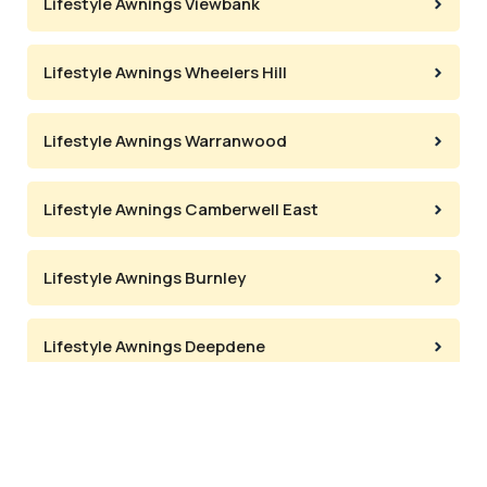
Lifestyle Awnings Viewbank
Lifestyle Awnings Wheelers Hill
Lifestyle Awnings Warranwood
Lifestyle Awnings Camberwell East
Lifestyle Awnings Burnley
Lifestyle Awnings Deepdene