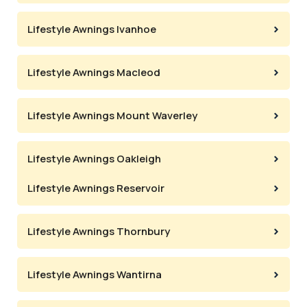
Lifestyle Awnings Ivanhoe
Lifestyle Awnings Macleod
Lifestyle Awnings Mount Waverley
Lifestyle Awnings Oakleigh
Lifestyle Awnings Reservoir
Lifestyle Awnings Thornbury
Lifestyle Awnings Wantirna