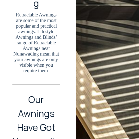
g
Retractable Awnings
are some of the most
popular and practical
awnings. Lifestyle
Awnings and Blinds’
range of Retractable
Awnings near
Nunawading mean that
your awnings are only
visible when you
require them.
Our
Awnings
Have Got