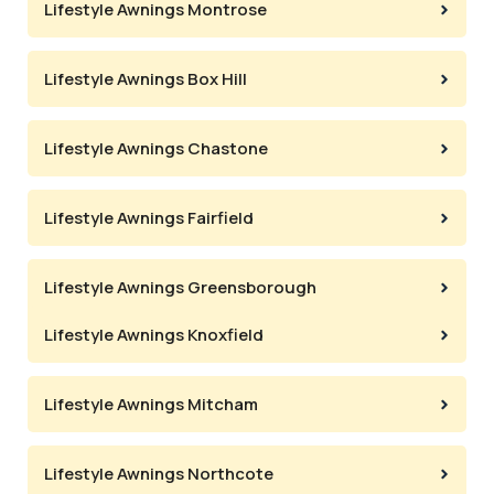
Lifestyle Awnings Montrose
Lifestyle Awnings Box Hill
Lifestyle Awnings Chastone
Lifestyle Awnings Fairfield
Lifestyle Awnings Greensborough
Lifestyle Awnings Knoxfield
Lifestyle Awnings Mitcham
Lifestyle Awnings Northcote