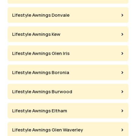
Lifestyle Awnings Donvale
Lifestyle Awnings Kew
Lifestyle Awnings Glen Iris
Lifestyle Awnings Boronia
Lifestyle Awnings Burwood
Lifestyle Awnings Eltham
Lifestyle Awnings Glen Waverley