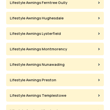
Lifestyle Awnings Ferntree Gully
Lifestyle Awnings Hughesdale
Lifestyle Awnings Lysterfield
Lifestyle Awnings Montmorency
Lifestyle Awnings Nunawading
Lifestyle Awnings Preston
Lifestyle Awnings Templestowe