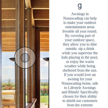
g
Awnings in
Nunawading can help
to make your outdoor
entertainment areas
liveable all year round.
By covering part of
your outdoor space,
they allow you to dine
outside, sip a drink
while you supervise the
kids playing in the pool,
or enjoy the warm
weather while being
sheltered from the sun.
If you would love an
awning for your
Nunawading home, talk
to Lifestyle Awnings
and Blinds! Specifically
chosen for their ability
to shield our customers
from the extreme