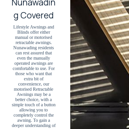
Nunawadin
g Covered
Lifestyle Awnings and
Blinds offer either
manual or motorised
retractable awnings.
Nunawading residents
can rest assured that
even the manually
operated awnings are
comfortable to use. For
those who want that
extra bit of
convenience, our
motorised Retractable
Awnings may be a
better choice, with a
simple touch of a button
allowing you to
completely control the
awning. To gain a
deeper understanding of