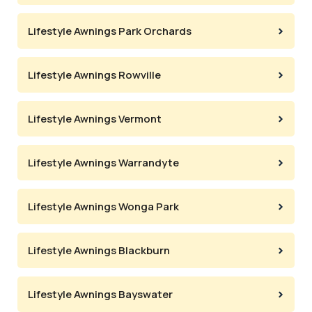
Lifestyle Awnings Park Orchards
Lifestyle Awnings Rowville
Lifestyle Awnings Vermont
Lifestyle Awnings Warrandyte
Lifestyle Awnings Wonga Park
Lifestyle Awnings Blackburn
Lifestyle Awnings Bayswater