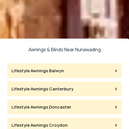
Awnings & Blinds Near Nunawading
Lifestyle Awnings Balwyn
Lifestyle Awnings Canterbury
Lifestyle Awnings Doncaster
Lifestyle Awnings Croydon