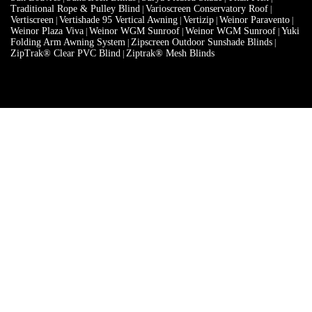
Weinor Plaza Viva
Weinor WGM Sunroof
Weinor WGM Sunroof
Yuki
|
|
|
Folding Arm Awning System
Zipscreen Outdoor Sunshade Blinds
|
|
ZipTrak® Clear PVC Blind
Ziptrak® Mesh Blinds
|