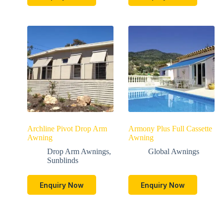
Archline Pivot Drop Arm
Armony Plus Full Cassette
Awning
Awning
Drop Arm Awnings
,
Global Awnings
Sunblinds
Enquiry Now
Enquiry Now