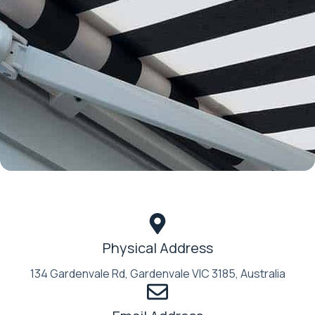
Physical Address​
134 Gardenvale Rd, Gardenvale VIC 3185, Australia