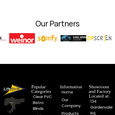
Our Partners
Popular
Information
Showroom
Categories
and Factory
Home
Located at:
Clear PVC
Our
134
Bistro
Company
Gardenvale
Blinds
Rd,
Products
Folding Arm
Gardenvale
Must See
Awnings
VIC 3185,