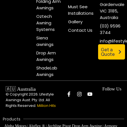
Installations
Oztech
Australia
Gallery
Awning
(03) 9596
Systems
Contact Us
3744
Siena
info@lifesty
awnings
Get a
Drop Arm
Quote
Awnings
ShadeLab
Awnings
🇦🇺 Australia
Follow Us
© Copyright 2026. Lifestyle
Awnings Aust. Pty. Ltd. All
Rights Reserved.
Million Hits
Products
Alpha Motors
Aluflex ®
Archline Pivot Drop Arm Awning
Armony
|
|
|
Plus Full Cassette Awning
Australia R-90 and Pitch Control Folding
|
Arm Awning
Australia Semi-Cassette Folding Arm Awning
Auto
|
|