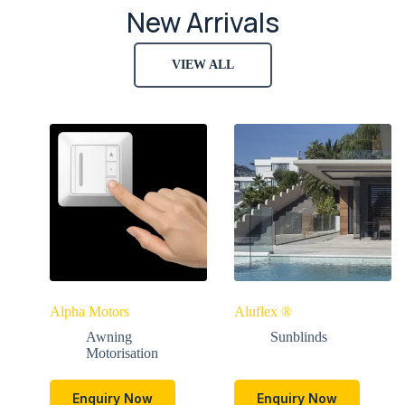
New Arrivals
VIEW ALL
Alpha Motors
Aluflex ®
Awning
Sunblinds
Motorisation
Enquiry Now
Enquiry Now