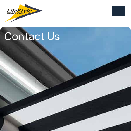
Contact Us