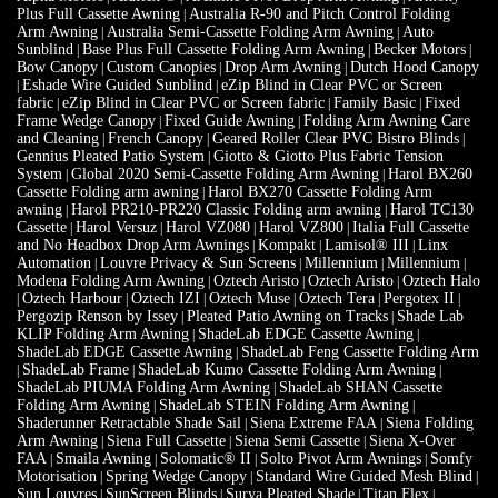
Sunblind
Base Plus Full Cassette Folding Arm Awning
Becker Motors
|
|
|
Bow Canopy
Custom Canopies
Drop Arm Awning
Dutch Hood Canopy
|
|
|
Eshade Wire Guided Sunblind
eZip Blind in Clear PVC or Screen
|
|
fabric
eZip Blind in Clear PVC or Screen fabric
Family Basic
Fixed
|
|
|
Frame Wedge Canopy
Fixed Guide Awning
Folding Arm Awning Care
|
|
and Cleaning
French Canopy
Geared Roller Clear PVC Bistro Blinds
|
|
|
Gennius Pleated Patio System
Giotto & Giotto Plus Fabric Tension
|
System
Global 2020 Semi-Cassette Folding Arm Awning
Harol BX260
|
|
Cassette Folding arm awning
Harol BX270 Cassette Folding Arm
|
awning
Harol PR210-PR220 Classic Folding arm awning
Harol TC130
|
|
Cassette
Harol Versuz
Harol VZ080
Harol VZ800
Italia Full Cassette
|
|
|
|
and No Headbox Drop Arm Awnings
Kompakt
Lamisol® III
Linx
|
|
|
Automation
Louvre Privacy & Sun Screens
Millennium
Millennium
|
|
|
|
Modena Folding Arm Awning
Oztech Aristo
Oztech Aristo
Oztech Halo
|
|
|
Oztech Harbour
Oztech IZI
Oztech Muse
Oztech Tera
Pergotex II
|
|
|
|
|
|
Pergozip Renson by Issey
Pleated Patio Awning on Tracks
Shade Lab
|
|
KLIP Folding Arm Awning
ShadeLab EDGE Cassette Awning
|
|
ShadeLab EDGE Cassette Awning
ShadeLab Feng Cassette Folding Arm
|
ShadeLab Frame
ShadeLab Kumo Cassette Folding Arm Awning
|
|
|
ShadeLab PIUMA Folding Arm Awning
ShadeLab SHAN Cassette
|
Folding Arm Awning
ShadeLab STEIN Folding Arm Awning
|
|
Shaderunner Retractable Shade Sail
Siena Extreme FAA
Siena Folding
|
|
Arm Awning
Siena Full Cassette
Siena Semi Cassette
Siena X-Over
|
|
|
FAA
Smaila Awning
Solomatic® II
Solto Pivot Arm Awnings
Somfy
|
|
|
|
Motorisation
Spring Wedge Canopy
Standard Wire Guided Mesh Blind
|
|
|
Sun Louvres
SunScreen Blinds
Surya Pleated Shade
Titan Flex
|
|
|
|
Traditional Rope & Pulley Blind
Varioscreen Conservatory Roof
|
|
Vertiscreen
Vertishade 95 Vertical Awning
Vertizip
Weinor Paravento
|
|
|
|