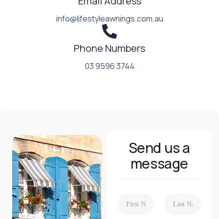
Email Address
info@lifestyleawnings.com.au
Phone Numbers
03 9596 3744
Send us a
message
N
a
m
First
Last