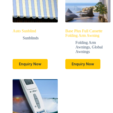
Auto Sunblind
Base Plus Full Cassette
Folding Arm Awning
Sunblinds
Folding Arm
Awnings
,
Global
Awnings
Enquiry Now
Enquiry Now