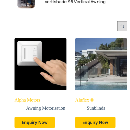
Vertishade 95 Vertical Awning
Alpha Motors
Aluflex ®
Awning Motorisation
Sunblinds
Enquiry Now
Enquiry Now