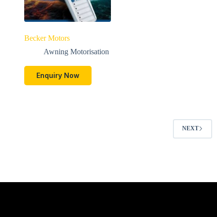
Becker Motors
Awning Motorisation
Enquiry Now
NEXT