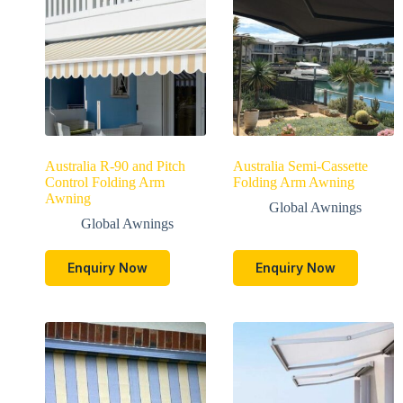
Australia R-90 and Pitch
Australia Semi-Cassette
Control Folding Arm
Folding Arm Awning
Awning
Global Awnings
Global Awnings
Enquiry Now
Enquiry Now