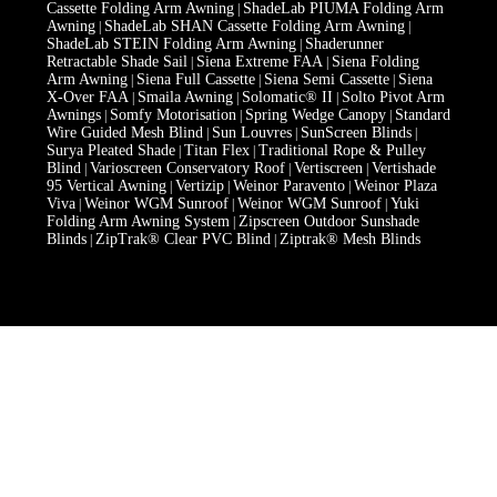
Cassette Folding Arm Awning
ShadeLab PIUMA Folding Arm
|
Awning
ShadeLab SHAN Cassette Folding Arm Awning
|
|
ShadeLab STEIN Folding Arm Awning
Shaderunner
|
Retractable Shade Sail
Siena Extreme FAA
Siena Folding
|
|
Arm Awning
Siena Full Cassette
Siena Semi Cassette
Siena
|
|
|
X-Over FAA
Smaila Awning
Solomatic® II
Solto Pivot Arm
|
|
|
Awnings
Somfy Motorisation
Spring Wedge Canopy
Standard
|
|
|
Wire Guided Mesh Blind
Sun Louvres
SunScreen Blinds
|
|
|
Surya Pleated Shade
Titan Flex
Traditional Rope & Pulley
|
|
Blind
Varioscreen Conservatory Roof
Vertiscreen
Vertishade
|
|
|
95 Vertical Awning
Vertizip
Weinor Paravento
Weinor Plaza
|
|
|
Viva
Weinor WGM Sunroof
Weinor WGM Sunroof
Yuki
|
|
|
Folding Arm Awning System
Zipscreen Outdoor Sunshade
|
Blinds
ZipTrak® Clear PVC Blind
Ziptrak® Mesh Blinds
|
|