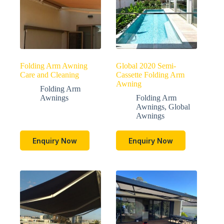
Folding Arm Awning
Global 2020 Semi-
Care and Cleaning
Cassette Folding Arm
Awning
Folding Arm
Awnings
Folding Arm
Awnings
,
Global
Awnings
Enquiry Now
Enquiry Now