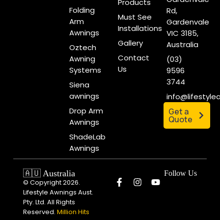
Products
Folding
Rd,
Must See
Arm
Gardenvale
Installations
Awnings
VIC 3185,
Gallery
Australia
Oztech
Contact
Awning
(03)
Us
Systems
9596
3744
Siena
awnings
info@lifestyl
Drop Arm
Get a
Quote
Awnings
ShadeLab
Awnings
🇦🇺 Australia
Follow Us
© Copyright 2026.
Lifestyle Awnings Aust.
Pty. Ltd. All Rights
Reserved.
Million Hits