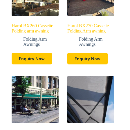
Harol BX260 Cassette
Harol BX270 Cassette
Folding arm awning
Folding Arm awning
Folding Arm
Folding Arm
Awnings
Awnings
Enquiry Now
Enquiry Now