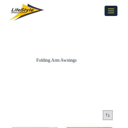
Folding Arm Awnings