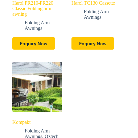
Harol PR210-PR220
Harol TC130 Cassette
Classic Folding arm
Folding Arm
awning
Awnings
Folding Arm
Awnings
Enquiry Now
Enquiry Now
Kompakt
Folding Arm
Awnings
,
Oztech