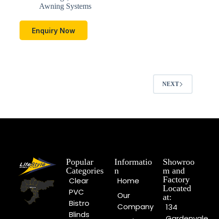
Awning Systems
Enquiry Now
NEXT
Popular
Informatio
Showroo
Categories
n
m and
Factory
Clear
Home
Located
PVC
Our
at:
Bistro
Company
134
Blinds
Gardenvale