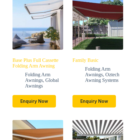
Base Plus Full Cassette
Family Basic
Folding Arm Awning
Folding Arm
Folding Arm
Awnings
,
Oztech
Awnings
,
Global
Awning Systems
Awnings
Enquiry Now
Enquiry Now