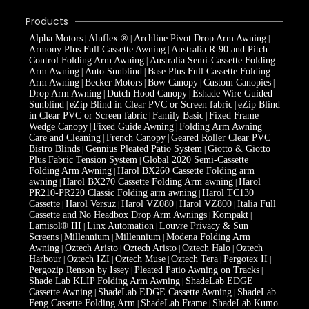
Products
Alpha Motors
Aluflex ®
Archline Pivot Drop Arm Awning
|
|
|
Armony Plus Full Cassette Awning
Australia R-90 and Pitch
|
Control Folding Arm Awning
Australia Semi-Cassette Folding
|
Arm Awning
Auto Sunblind
Base Plus Full Cassette Folding
|
|
Arm Awning
Becker Motors
Bow Canopy
Custom Canopies
|
|
|
|
Drop Arm Awning
Dutch Hood Canopy
Eshade Wire Guided
|
|
Sunblind
eZip Blind in Clear PVC or Screen fabric
eZip Blind
|
|
in Clear PVC or Screen fabric
Family Basic
Fixed Frame
|
|
Wedge Canopy
Fixed Guide Awning
Folding Arm Awning
|
|
Care and Cleaning
French Canopy
Geared Roller Clear PVC
|
|
Bistro Blinds
Gennius Pleated Patio System
Giotto & Giotto
|
|
Plus Fabric Tension System
Global 2020 Semi-Cassette
|
Folding Arm Awning
Harol BX260 Cassette Folding arm
|
awning
Harol BX270 Cassette Folding Arm awning
Harol
|
|
PR210-PR220 Classic Folding arm awning
Harol TC130
|
Cassette
Harol Versuz
Harol VZ080
Harol VZ800
Italia Full
|
|
|
|
Cassette and No Headbox Drop Arm Awnings
Kompakt
|
|
Lamisol® III
Linx Automation
Louvre Privacy & Sun
|
|
Screens
Millennium
Millennium
Modena Folding Arm
|
|
|
Awning
Oztech Aristo
Oztech Aristo
Oztech Halo
Oztech
|
|
|
|
Harbour
Oztech IZI
Oztech Muse
Oztech Tera
Pergotex II
|
|
|
|
|
Pergozip Renson by Issey
Pleated Patio Awning on Tracks
|
|
Shade Lab KLIP Folding Arm Awning
ShadeLab EDGE
|
Cassette Awning
ShadeLab EDGE Cassette Awning
ShadeLab
|
|
Feng Cassette Folding Arm
ShadeLab Frame
ShadeLab Kumo
|
|