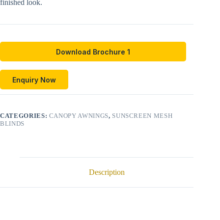
finished look.
Download Brochure 1
Enquiry Now
CATEGORIES:
CANOPY AWNINGS
,
SUNSCREEN MESH
BLINDS
Description