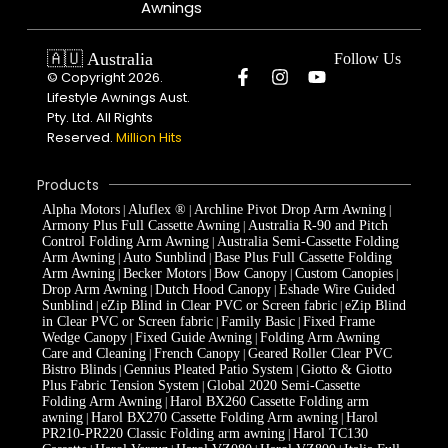
Awnings
🇦🇺 Australia
Follow Us
© Copyright 2026.
Lifestyle Awnings Aust.
Pty. Ltd. All Rights
Reserved.
Million Hits
Products
Alpha Motors
Aluflex ®
Archline Pivot Drop Arm Awning
|
|
|
Armony Plus Full Cassette Awning
Australia R-90 and Pitch
|
Control Folding Arm Awning
Australia Semi-Cassette Folding
|
Arm Awning
Auto Sunblind
Base Plus Full Cassette Folding
|
|
Arm Awning
Becker Motors
Bow Canopy
Custom Canopies
|
|
|
|
Drop Arm Awning
Dutch Hood Canopy
Eshade Wire Guided
|
|
Sunblind
eZip Blind in Clear PVC or Screen fabric
eZip Blind
|
|
in Clear PVC or Screen fabric
Family Basic
Fixed Frame
|
|
Wedge Canopy
Fixed Guide Awning
Folding Arm Awning
|
|
Care and Cleaning
French Canopy
Geared Roller Clear PVC
|
|
Bistro Blinds
Gennius Pleated Patio System
Giotto & Giotto
|
|
Plus Fabric Tension System
Global 2020 Semi-Cassette
|
Folding Arm Awning
Harol BX260 Cassette Folding arm
|
awning
Harol BX270 Cassette Folding Arm awning
Harol
|
|
PR210-PR220 Classic Folding arm awning
Harol TC130
|