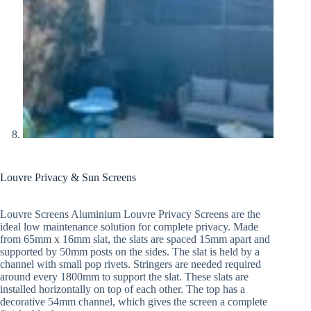
Louvre Privacy & Sun Screens
Louvre Screens Aluminium Louvre Privacy Screens are the
ideal low maintenance solution for complete privacy. Made
from 65mm x 16mm slat, the slats are spaced 15mm apart and
supported by 50mm posts on the sides. The slat is held by a
channel with small pop rivets. Stringers are needed required
around every 1800mm to support the slat. These slats are
installed horizontally on top of each other. The top has a
decorative 54mm channel, which gives the screen a complete