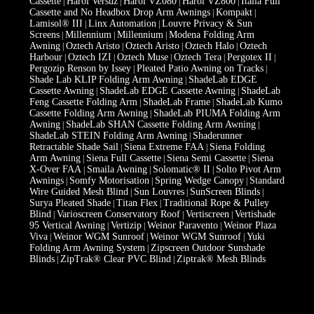
Cassette
Harol Versuz
Harol VZ080
Harol VZ800
Italia Full
|
|
|
|
Cassette and No Headbox Drop Arm Awnings
Kompakt
|
|
Lamisol® III
Linx Automation
Louvre Privacy & Sun
|
|
Screens
Millennium
Millennium
Modena Folding Arm
|
|
|
Awning
Oztech Aristo
Oztech Aristo
Oztech Halo
Oztech
|
|
|
|
Harbour
Oztech IZI
Oztech Muse
Oztech Tera
Pergotex II
|
|
|
|
|
Pergozip Renson by Issey
Pleated Patio Awning on Tracks
|
|
Shade Lab KLIP Folding Arm Awning
ShadeLab EDGE
|
Cassette Awning
ShadeLab EDGE Cassette Awning
ShadeLab
|
|
Feng Cassette Folding Arm
ShadeLab Frame
ShadeLab Kumo
|
|
Cassette Folding Arm Awning
ShadeLab PIUMA Folding Arm
|
Awning
ShadeLab SHAN Cassette Folding Arm Awning
|
|
ShadeLab STEIN Folding Arm Awning
Shaderunner
|
Retractable Shade Sail
Siena Extreme FAA
Siena Folding
|
|
Arm Awning
Siena Full Cassette
Siena Semi Cassette
Siena
|
|
|
X-Over FAA
Smaila Awning
Solomatic® II
Solto Pivot Arm
|
|
|
Awnings
Somfy Motorisation
Spring Wedge Canopy
Standard
|
|
|
Wire Guided Mesh Blind
Sun Louvres
SunScreen Blinds
|
|
|
Surya Pleated Shade
Titan Flex
Traditional Rope & Pulley
|
|
Blind
Varioscreen Conservatory Roof
Vertiscreen
Vertishade
|
|
|
95 Vertical Awning
Vertizip
Weinor Paravento
Weinor Plaza
|
|
|
Viva
Weinor WGM Sunroof
Weinor WGM Sunroof
Yuki
|
|
|
Folding Arm Awning System
Zipscreen Outdoor Sunshade
|
Blinds
ZipTrak® Clear PVC Blind
Ziptrak® Mesh Blinds
|
|