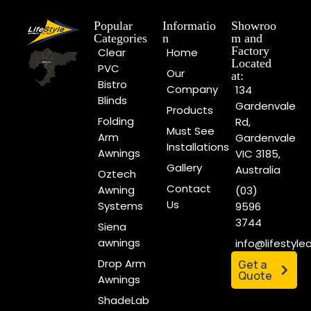
Popular
Informatio
Showroo
Categories
n
m and
Factory
Clear
Home
Located
PVC
Our
at:
Bistro
Company
134
Blinds
Gardenvale
Products
Folding
Rd,
Must See
Arm
Gardenvale
Installations
Awnings
VIC 3185,
Gallery
Australia
Oztech
Contact
Awning
(03)
Us
Systems
9596
3744
Siena
awnings
info@lifestyl
Drop Arm
Get a
Quote
Awnings
ShadeLab