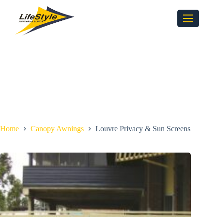
Home
Canopy Awnings
Louvre Privacy & Sun Screens