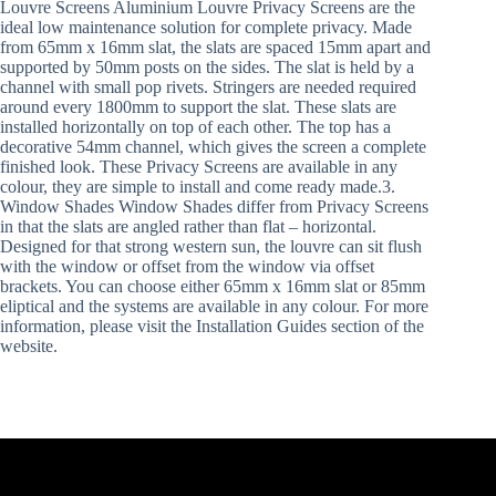
Louvre Screens Aluminium Louvre Privacy Screens are the
ideal low maintenance solution for complete privacy. Made
from 65mm x 16mm slat, the slats are spaced 15mm apart and
supported by 50mm posts on the sides. The slat is held by a
channel with small pop rivets. Stringers are needed required
around every 1800mm to support the slat. These slats are
installed horizontally on top of each other. The top has a
decorative 54mm channel, which gives the screen a complete
finished look. These Privacy Screens are available in any
colour, they are simple to install and come ready made.3.
Window Shades Window Shades differ from Privacy Screens
in that the slats are angled rather than flat – horizontal.
Designed for that strong western sun, the louvre can sit flush
with the window or offset from the window via offset
brackets. You can choose either 65mm x 16mm slat or 85mm
eliptical and the systems are available in any colour. For more
information, please visit the Installation Guides section of the
website.