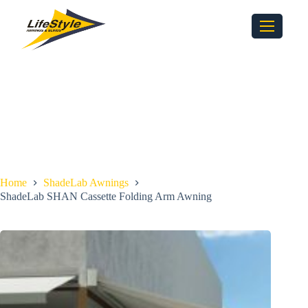
Home
ShadeLab Awnings
ShadeLab SHAN Cassette Folding Arm Awning