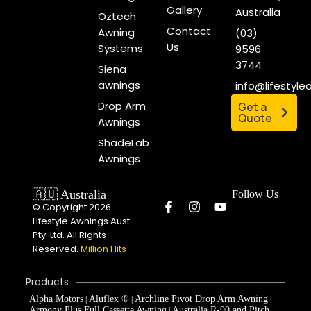
Gallery
Australia
Oztech
Contact
Awning
(03)
Us
Systems
9596
3744
Siena
awnings
info@lifestyl
Drop Arm
Get a
Quote
Awnings
ShadeLab
Awnings
🇦🇺 Australia
Follow Us
© Copyright 2026.
Lifestyle Awnings Aust.
Pty. Ltd. All Rights
Reserved.
Million Hits
Products
Alpha Motors
Aluflex ®
Archline Pivot Drop Arm Awning
|
|
|
Armony Plus Full Cassette Awning
Australia R-90 and Pitch
|