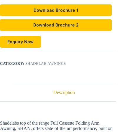
Download Brochure 1
Download Brochure 2
Enquiry Now
CATEGORY:
SHADELAB AWNINGS
Description
Shadelabs top of the range Full Cassette Folding Arm
Awning, SHAN, offers state-of-the-art performance, built on