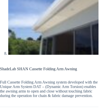
ShadeLab SHAN Cassette Folding Arm Awning
Full Cassette Folding Arm Awning system developed with the
Unique Arm System DAT – (Dynamic Arm Torsion) enables
the awning arms to open and close without touching fabric
during the operation for chain & fabric damage prevention.