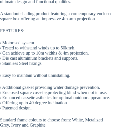
ultimate design and functional qualities.
A standout shading product featuring a contemporary enclosed
square box offering an impressive 4m arm projection.
FEATURES:
/ Motorised system
/ Tested to withstand winds up to 50km/h.
/ Can achieve up to 10m widths & 4m projection.
/ Die cast aluminium brackets and supports.
/ Stainless Steel fixings.
/ Easy to maintain without uninstalling.
/ Additional gasket providing water damage prevention.
/ Enclosed square cassette,protecting blind when not in use.
/ Enhanced cassette asthetics for optimal outdoor appearance.
/ Offering up to 40 degree inclination.
/ Patented design.
Standard frame colours to choose from: White, Metalized
Grey, Ivory and Graphite