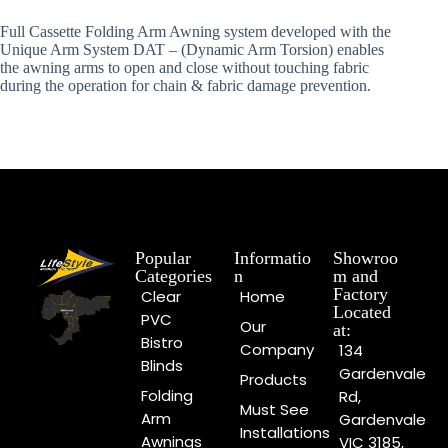
Full Cassette Folding Arm Awning system developed with the
Unique Arm System DAT – (Dynamic Arm Torsion) enables
the awning arms to open and close without touching fabric
during the operation for chain & fabric damage prevention.
Popular
Informatio
Showroo
Categories
n
m and
Factory
Clear
Home
Located
PVC
Our
at:
Bistro
Company
134
Blinds
Gardenvale
Products
Folding
Rd,
Must See
Arm
Gardenvale
Installations
Awnings
VIC 3185,