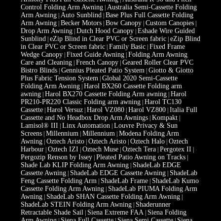
Control Folding Arm Awning
Australia Semi-Cassette Folding
|
Arm Awning
Auto Sunblind
Base Plus Full Cassette Folding
|
|
Arm Awning
Becker Motors
Bow Canopy
Custom Canopies
|
|
|
|
Drop Arm Awning
Dutch Hood Canopy
Eshade Wire Guided
|
|
Sunblind
eZip Blind in Clear PVC or Screen fabric
eZip Blind
|
|
in Clear PVC or Screen fabric
Family Basic
Fixed Frame
|
|
Wedge Canopy
Fixed Guide Awning
Folding Arm Awning
|
|
Care and Cleaning
French Canopy
Geared Roller Clear PVC
|
|
Bistro Blinds
Gennius Pleated Patio System
Giotto & Giotto
|
|
Plus Fabric Tension System
Global 2020 Semi-Cassette
|
Folding Arm Awning
Harol BX260 Cassette Folding arm
|
awning
Harol BX270 Cassette Folding Arm awning
Harol
|
|
PR210-PR220 Classic Folding arm awning
Harol TC130
|
Cassette
Harol Versuz
Harol VZ080
Harol VZ800
Italia Full
|
|
|
|
Cassette and No Headbox Drop Arm Awnings
Kompakt
|
|
Lamisol® III
Linx Automation
Louvre Privacy & Sun
|
|
Screens
Millennium
Millennium
Modena Folding Arm
|
|
|
Awning
Oztech Aristo
Oztech Aristo
Oztech Halo
Oztech
|
|
|
|
Harbour
Oztech IZI
Oztech Muse
Oztech Tera
Pergotex II
|
|
|
|
|
Pergozip Renson by Issey
Pleated Patio Awning on Tracks
|
|
Shade Lab KLIP Folding Arm Awning
ShadeLab EDGE
|
Cassette Awning
ShadeLab EDGE Cassette Awning
ShadeLab
|
|
Feng Cassette Folding Arm
ShadeLab Frame
ShadeLab Kumo
|
|
Cassette Folding Arm Awning
ShadeLab PIUMA Folding Arm
|
Awning
ShadeLab SHAN Cassette Folding Arm Awning
|
|
ShadeLab STEIN Folding Arm Awning
Shaderunner
|
Retractable Shade Sail
Siena Extreme FAA
Siena Folding
|
|
Arm Awning
Siena Full Cassette
Siena Semi Cassette
Siena
|
|
|