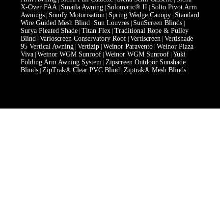
X-Over FAA
Smaila Awning
Solomatic® II
Solto Pivot Arm
|
|
|
Awnings
Somfy Motorisation
Spring Wedge Canopy
Standard
|
|
|
Wire Guided Mesh Blind
Sun Louvres
SunScreen Blinds
|
|
|
Surya Pleated Shade
Titan Flex
Traditional Rope & Pulley
|
|
Blind
Varioscreen Conservatory Roof
Vertiscreen
Vertishade
|
|
|
95 Vertical Awning
Vertizip
Weinor Paravento
Weinor Plaza
|
|
|
Viva
Weinor WGM Sunroof
Weinor WGM Sunroof
Yuki
|
|
|
Folding Arm Awning System
Zipscreen Outdoor Sunshade
|
Blinds
ZipTrak® Clear PVC Blind
Ziptrak® Mesh Blinds
|
|