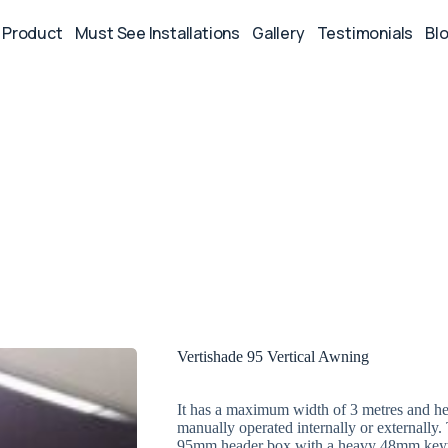
Product
Must See Installations
Gallery
Testimonials
Bl
Vertishade 95 Vertical Awning
It has a maximum width of 3 metres and he
manually operated internally or externally
95mm header box with a heavy 48mm keyway