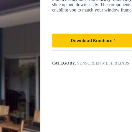
slide up and down easily. The components 
enabling you to match your window frames
Download Brochure 1
CATEGORY:
SUNSCREEN MESH BLINDS