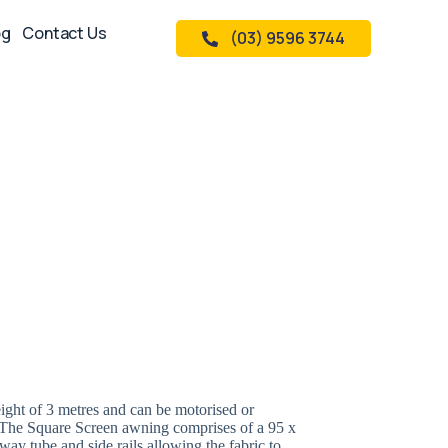
og
Contact Us
(03) 9596 3744
ight of 3 metres and can be motorised or
. The Square Screen awning comprises of a 95 x
 tube and side rails allowing the fabric to