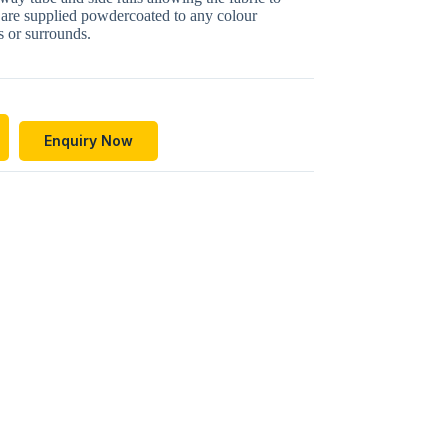
are supplied powdercoated to any colour
 or surrounds.
Enquiry Now