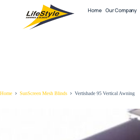
Home
Our Company
Home
SunScreen Mesh Blinds
Vertishade 95 Vertical Awning