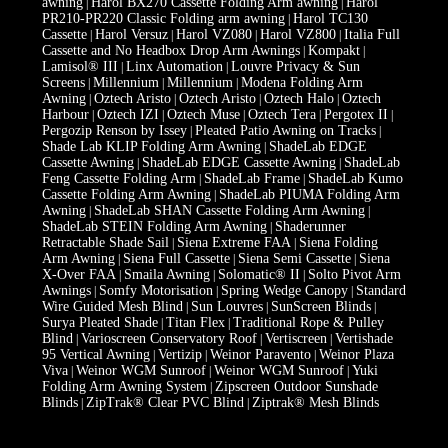
awning
Harol BX270 Cassette Folding Arm awning
Harol
|
|
PR210-PR220 Classic Folding arm awning
Harol TC130
|
Cassette
Harol Versuz
Harol VZ080
Harol VZ800
Italia Full
|
|
|
|
Cassette and No Headbox Drop Arm Awnings
Kompakt
|
|
Lamisol® III
Linx Automation
Louvre Privacy & Sun
|
|
Screens
Millennium
Millennium
Modena Folding Arm
|
|
|
Awning
Oztech Aristo
Oztech Aristo
Oztech Halo
Oztech
|
|
|
|
Harbour
Oztech IZI
Oztech Muse
Oztech Tera
Pergotex II
|
|
|
|
|
Pergozip Renson by Issey
Pleated Patio Awning on Tracks
|
|
Shade Lab KLIP Folding Arm Awning
ShadeLab EDGE
|
Cassette Awning
ShadeLab EDGE Cassette Awning
ShadeLab
|
|
Feng Cassette Folding Arm
ShadeLab Frame
ShadeLab Kumo
|
|
Cassette Folding Arm Awning
ShadeLab PIUMA Folding Arm
|
Awning
ShadeLab SHAN Cassette Folding Arm Awning
|
|
ShadeLab STEIN Folding Arm Awning
Shaderunner
|
Retractable Shade Sail
Siena Extreme FAA
Siena Folding
|
|
Arm Awning
Siena Full Cassette
Siena Semi Cassette
Siena
|
|
|
X-Over FAA
Smaila Awning
Solomatic® II
Solto Pivot Arm
|
|
|
Awnings
Somfy Motorisation
Spring Wedge Canopy
Standard
|
|
|
Wire Guided Mesh Blind
Sun Louvres
SunScreen Blinds
|
|
|
Surya Pleated Shade
Titan Flex
Traditional Rope & Pulley
|
|
Blind
Varioscreen Conservatory Roof
Vertiscreen
Vertishade
|
|
|
95 Vertical Awning
Vertizip
Weinor Paravento
Weinor Plaza
|
|
|
Viva
Weinor WGM Sunroof
Weinor WGM Sunroof
Yuki
|
|
|
Folding Arm Awning System
Zipscreen Outdoor Sunshade
|
Blinds
ZipTrak® Clear PVC Blind
Ziptrak® Mesh Blinds
|
|