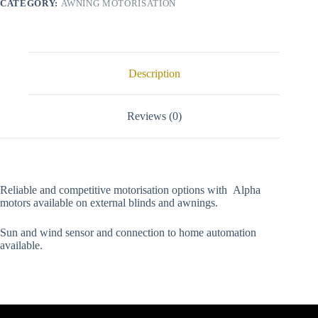
CATEGORY:
AWNING MOTORISATION
Description
Reviews (0)
Reliable and competitive motorisation options with Alpha
motors available on external blinds and awnings.
Sun and wind sensor and connection to home automation
available.