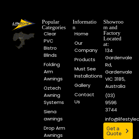
Popular
Informatio
Showroo
Categories
n
m and
Factory
Clear
Home
Located
PVC
Our
at:
Bistro
Company
134
Blinds
Gardenvale
Products
Folding
Rd,
Must See
Arm
Gardenvale
Installations
Awnings
VIC 3185,
Gallery
Australia
Oztech
Contact
Awning
(03)
Us
Systems
9596
3744
Siena
awnings
info@lifestyl
Drop Arm
Get a
Quote
Awnings