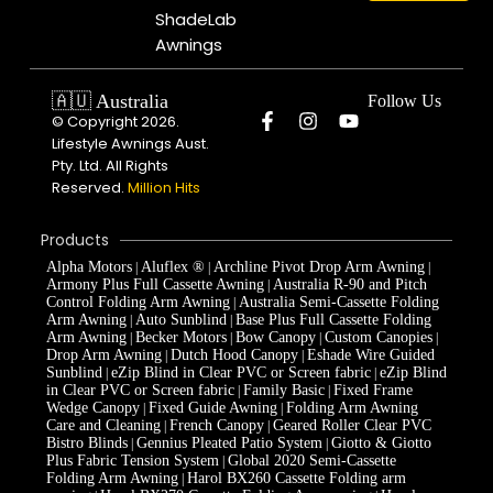
ShadeLab
Awnings
🇦🇺 Australia
Follow Us
© Copyright 2026.
Lifestyle Awnings Aust.
Pty. Ltd. All Rights
Reserved.
Million Hits
Products
Alpha Motors
Aluflex ®
Archline Pivot Drop Arm Awning
|
|
|
Armony Plus Full Cassette Awning
Australia R-90 and Pitch
|
Control Folding Arm Awning
Australia Semi-Cassette Folding
|
Arm Awning
Auto Sunblind
Base Plus Full Cassette Folding
|
|
Arm Awning
Becker Motors
Bow Canopy
Custom Canopies
|
|
|
|
Drop Arm Awning
Dutch Hood Canopy
Eshade Wire Guided
|
|
Sunblind
eZip Blind in Clear PVC or Screen fabric
eZip Blind
|
|
in Clear PVC or Screen fabric
Family Basic
Fixed Frame
|
|
Wedge Canopy
Fixed Guide Awning
Folding Arm Awning
|
|
Care and Cleaning
French Canopy
Geared Roller Clear PVC
|
|
Bistro Blinds
Gennius Pleated Patio System
Giotto & Giotto
|
|
Plus Fabric Tension System
Global 2020 Semi-Cassette
|
Folding Arm Awning
Harol BX260 Cassette Folding arm
|