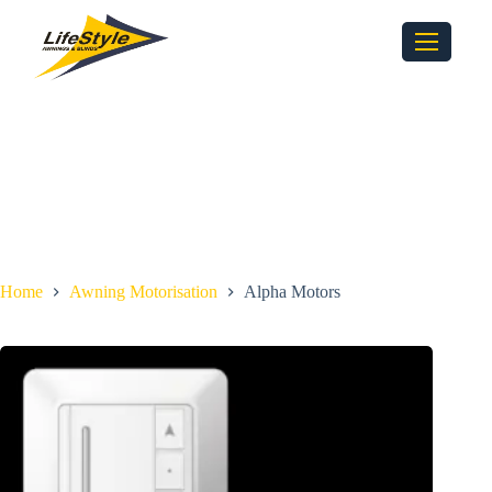
Home
Awning Motorisation
Alpha Motors