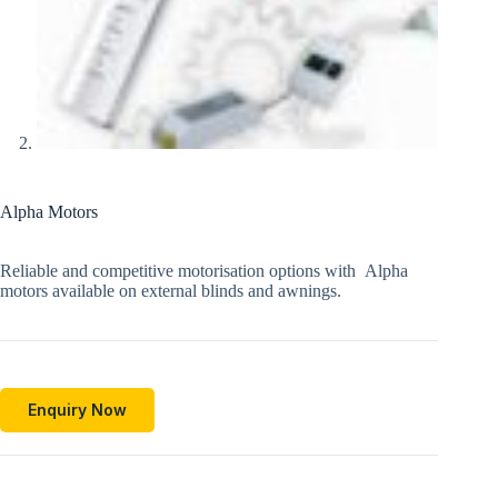
Alpha Motors
Reliable and competitive motorisation options with Alpha
motors available on external blinds and awnings.
Enquiry Now