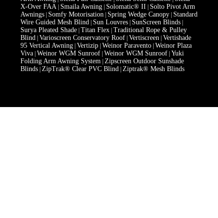
X-Over FAA
Smaila Awning
Solomatic® II
Solto Pivot Arm
|
|
|
Awnings
Somfy Motorisation
Spring Wedge Canopy
Standard
|
|
|
Wire Guided Mesh Blind
Sun Louvres
SunScreen Blinds
|
|
|
Surya Pleated Shade
Titan Flex
Traditional Rope & Pulley
|
|
Blind
Varioscreen Conservatory Roof
Vertiscreen
Vertishade
|
|
|
95 Vertical Awning
Vertizip
Weinor Paravento
Weinor Plaza
|
|
|
Viva
Weinor WGM Sunroof
Weinor WGM Sunroof
Yuki
|
|
|
Folding Arm Awning System
Zipscreen Outdoor Sunshade
|
Blinds
ZipTrak® Clear PVC Blind
Ziptrak® Mesh Blinds
|
|