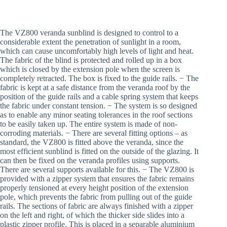
The VZ800 veranda sunblind is designed to control to a
considerable extent the penetration of sunlight in a room,
which can cause uncomfortably high levels of light and heat.
The fabric of the blind is protected and rolled up in a box
which is closed by the extension pole when the screen is
completely retracted. The box is fixed to the guide rails. − The
fabric is kept at a safe distance from the veranda roof by the
position of the guide rails and a cable spring system that keeps
the fabric under constant tension. − The system is so designed
as to enable any minor seating tolerances in the roof sections
to be easily taken up. The entire system is made of non-
corroding materials. − There are several fitting options – as
standard, the VZ800 is fitted above the veranda, since the
most efficient sunblind is fitted on the outside of the glazing. It
can then be fixed on the veranda profiles using supports.
There are several supports available for this. − The VZ800 is
provided with a zipper system that ensures the fabric remains
properly tensioned at every height position of the extension
pole, which prevents the fabric from pulling out of the guide
rails. The sections of fabric are always finished with a zipper
on the left and right, of which the thicker side slides into a
plastic zipper profile. This is placed in a separable aluminium