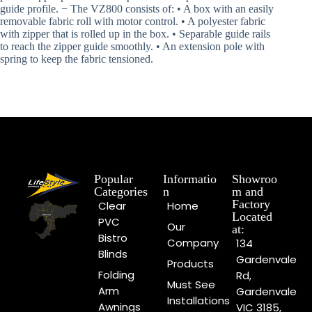
guide profile. − The VZ800 consists of: • A box with an easily
removable fabric roll with motor control. • A polyester fabric
with zipper that is rolled up in the box. • Separable guide rails
to reach the zipper guide smoothly. • An extension pole with
spring to keep the fabric tensioned.
Popular
Informatio
Showroo
Categories
n
m and
Factory
Clear
Home
Located
PVC
Our
at:
Bistro
Company
134
Blinds
Gardenvale
Products
Folding
Rd,
Must See
Arm
Gardenvale
Installations
Awnings
VIC 3185,