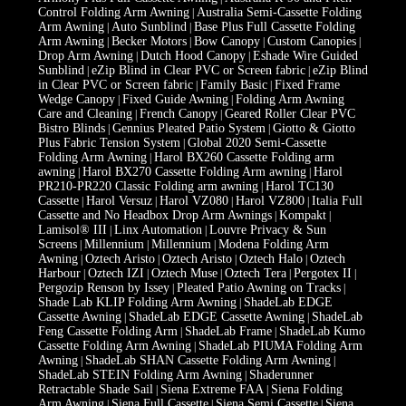
Control Folding Arm Awning
Australia Semi-Cassette Folding
|
Arm Awning
Auto Sunblind
Base Plus Full Cassette Folding
|
|
Arm Awning
Becker Motors
Bow Canopy
Custom Canopies
|
|
|
|
Drop Arm Awning
Dutch Hood Canopy
Eshade Wire Guided
|
|
Sunblind
eZip Blind in Clear PVC or Screen fabric
eZip Blind
|
|
in Clear PVC or Screen fabric
Family Basic
Fixed Frame
|
|
Wedge Canopy
Fixed Guide Awning
Folding Arm Awning
|
|
Care and Cleaning
French Canopy
Geared Roller Clear PVC
|
|
Bistro Blinds
Gennius Pleated Patio System
Giotto & Giotto
|
|
Plus Fabric Tension System
Global 2020 Semi-Cassette
|
Folding Arm Awning
Harol BX260 Cassette Folding arm
|
awning
Harol BX270 Cassette Folding Arm awning
Harol
|
|
PR210-PR220 Classic Folding arm awning
Harol TC130
|
Cassette
Harol Versuz
Harol VZ080
Harol VZ800
Italia Full
|
|
|
|
Cassette and No Headbox Drop Arm Awnings
Kompakt
|
|
Lamisol® III
Linx Automation
Louvre Privacy & Sun
|
|
Screens
Millennium
Millennium
Modena Folding Arm
|
|
|
Awning
Oztech Aristo
Oztech Aristo
Oztech Halo
Oztech
|
|
|
|
Harbour
Oztech IZI
Oztech Muse
Oztech Tera
Pergotex II
|
|
|
|
|
Pergozip Renson by Issey
Pleated Patio Awning on Tracks
|
|
Shade Lab KLIP Folding Arm Awning
ShadeLab EDGE
|
Cassette Awning
ShadeLab EDGE Cassette Awning
ShadeLab
|
|
Feng Cassette Folding Arm
ShadeLab Frame
ShadeLab Kumo
|
|
Cassette Folding Arm Awning
ShadeLab PIUMA Folding Arm
|
Awning
ShadeLab SHAN Cassette Folding Arm Awning
|
|
ShadeLab STEIN Folding Arm Awning
Shaderunner
|
Retractable Shade Sail
Siena Extreme FAA
Siena Folding
|
|
Arm Awning
Siena Full Cassette
Siena Semi Cassette
Siena
|
|
|