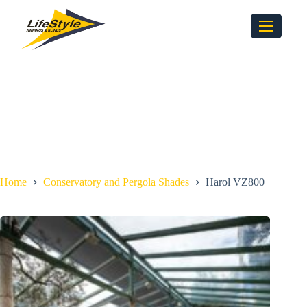
Home
Conservatory and Pergola Shades
Harol VZ800