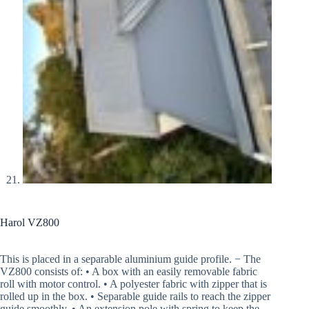
Harol VZ800
This is placed in a separable aluminium guide profile. − The
VZ800 consists of: • A box with an easily removable fabric
roll with motor control. • A polyester fabric with zipper that is
rolled up in the box. • Separable guide rails to reach the zipper
guide smoothly. • An extension pole with spring to keep the