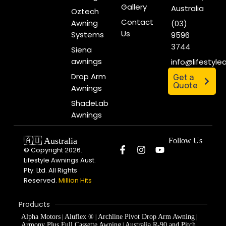
Gallery
Australia
Oztech
Contact
Awning
(03)
Us
Systems
9596
3744
Siena
awnings
info@lifestyl
Drop Arm
Get a
Quote
Awnings
ShadeLab
Awnings
🇦🇺 Australia
Follow Us
© Copyright 2026.
Lifestyle Awnings Aust.
Pty. Ltd. All Rights
Reserved.
Million Hits
Products
Alpha Motors
Aluflex ®
Archline Pivot Drop Arm Awning
|
|
|
Armony Plus Full Cassette Awning
Australia R-90 and Pitch
|