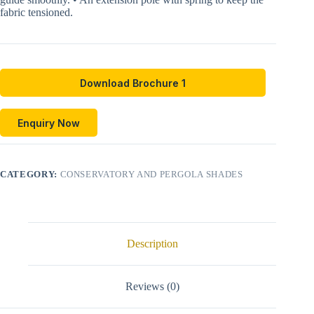
fabric tensioned.
Download Brochure 1
Enquiry Now
CATEGORY:
CONSERVATORY AND PERGOLA SHADES
Description
Reviews (0)