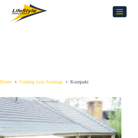
Home
Folding Arm Awnings
Kompakt