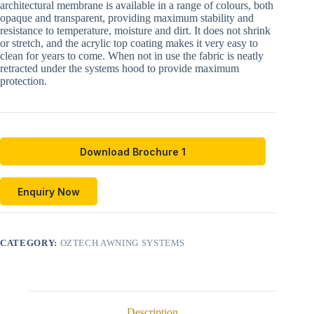
architectural membrane is available in a range of colours, both
opaque and transparent, providing maximum stability and
resistance to temperature, moisture and dirt. It does not shrink
or stretch, and the acrylic top coating makes it very easy to
clean for years to come. When not in use the fabric is neatly
retracted under the systems hood to provide maximum
protection.
Download Brochure 1
Enquiry Now
CATEGORY:
OZTECH AWNING SYSTEMS
Description