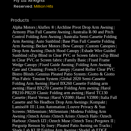
Pty. Ltd. All Rights
Reserved.
Million Hits
Products
Alpha Motors
Aluflex ®
Archline Pivot Drop Arm Awning
|
|
|
Armony Plus Full Cassette Awning
Australia R-90 and Pitch
|
Control Folding Arm Awning
Australia Semi-Cassette Folding
|
Arm Awning
Auto Sunblind
Base Plus Full Cassette Folding
|
|
Arm Awning
Becker Motors
Bow Canopy
Custom Canopies
|
|
|
|
Drop Arm Awning
Dutch Hood Canopy
Eshade Wire Guided
|
|
Sunblind
eZip Blind in Clear PVC or Screen fabric
eZip Blind
|
|
in Clear PVC or Screen fabric
Family Basic
Fixed Frame
|
|
Wedge Canopy
Fixed Guide Awning
Folding Arm Awning
|
|
Care and Cleaning
French Canopy
Geared Roller Clear PVC
|
|
Bistro Blinds
Gennius Pleated Patio System
Giotto & Giotto
|
|
Plus Fabric Tension System
Global 2020 Semi-Cassette
|
Folding Arm Awning
Harol BX260 Cassette Folding arm
|
awning
Harol BX270 Cassette Folding Arm awning
Harol
|
|
PR210-PR220 Classic Folding arm awning
Harol TC130
|
Cassette
Harol Versuz
Harol VZ080
Harol VZ800
Italia Full
|
|
|
|
Cassette and No Headbox Drop Arm Awnings
Kompakt
|
|
Lamisol® III
Linx Automation
Louvre Privacy & Sun
|
|
Screens
Millennium
Millennium
Modena Folding Arm
|
|
|
Awning
Oztech Aristo
Oztech Aristo
Oztech Halo
Oztech
|
|
|
|
Harbour
Oztech IZI
Oztech Muse
Oztech Tera
Pergotex II
|
|
|
|
|
Pergozip Renson by Issey
Pleated Patio Awning on Tracks
|
|
Shade Lab KLIP Folding Arm Awning
ShadeLab EDGE
|