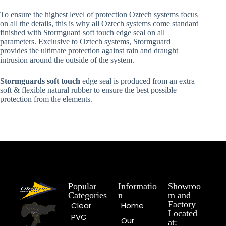
To ensure the highest level of protection Oztech systems focus
on all the details, this is why all Oztech systems come standard
finished with Stormguard soft touch edge seal on all
parameters. Exclusive to Oztech systems, Stormguard
provides the ultimate protection against rain and draught
intrusion around the outside of the system.
Stormguards soft touch
edge seal is produced from an extra
soft & flexible natural rubber to ensure the best possible
protection from the elements.
Popular
Informatio
Showroo
Categories
n
m and
Factory
Clear
Home
Located
PVC
Our
at: