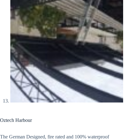
Oztech Harbour
The German Designed, fire rated and 100% waterproof