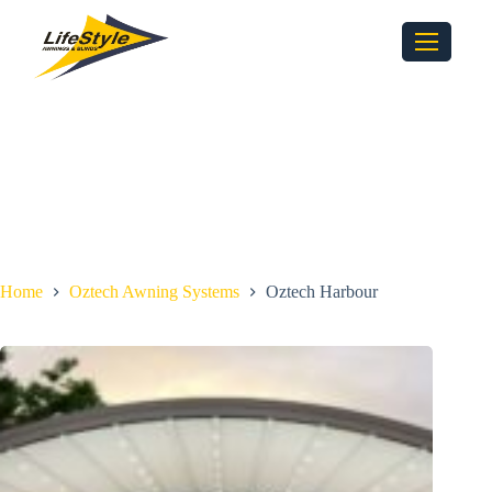
Home
Oztech Awning Systems
Oztech Harbour