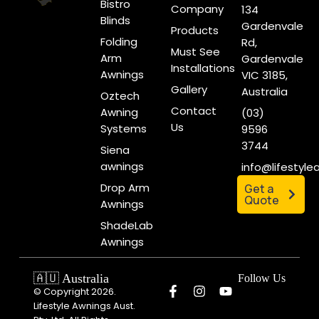
Bistro
Company
134
Blinds
Gardenvale
Products
Folding
Rd,
Must See
Arm
Gardenvale
Installations
Awnings
VIC 3185,
Gallery
Australia
Oztech
Contact
Awning
(03)
Us
Systems
9596
3744
Siena
awnings
info@lifestyl
Drop Arm
Get a
Quote
Awnings
ShadeLab
Awnings
🇦🇺 Australia
Follow Us
© Copyright 2026.
Lifestyle Awnings Aust.