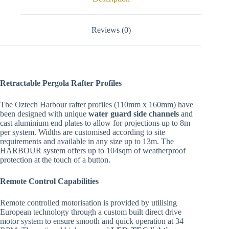
Reviews (0)
Retractable Pergola Rafter Profiles
The Oztech Harbour rafter profiles (110mm x 160mm) have
been designed with unique
water guard side channels
and
cast aluminium end plates to allow for projections up to 8m
per system. Widths are customised according to site
requirements and available in any size up to 13m. The
HARBOUR system offers up to 104sqm of weatherproof
protection at the touch of a button.
Remote Control Capabilities
Remote controlled motorisation is provided by utilising
European technology through a custom built direct drive
motor system to ensure smooth and quick operation at 34