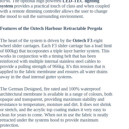
RPM. The optional high powered
LED-TEC lighting
system
provides a practical touch of class and when coupled
with a remote dimming controller allows the user to change
the mood to suit the surrounding environment.
Features of the Oztech Harbour Retractable Pergola
The heart of the system is driven by the
Oztech F3
eight
wheel slider carriages. Each F3 slider carriage has a load limit
of 600kg) that incorporates a triple layer barrier system. This
works in conjunction with a timing belt that has been
reinforced with multiple internal stainless steel cables to
provide a pulling strength of 966kg. It’s this tension that is
applied to the fabric membrane and ensures all water drains
away in the dual internal gutter systems.
The German Designed, fire rated and 100% waterproof
architectural membrane is available in a range of colours, both
opaque and transparent, providing maximum stability and
resistance to temperature, moisture and dirt. It does not shrink
or stretch, and the acrylic top coating makes it very easy to
clean for years to come. When not in use the fabric is neatly
retracted under the systems hood to provide maximum
protection.