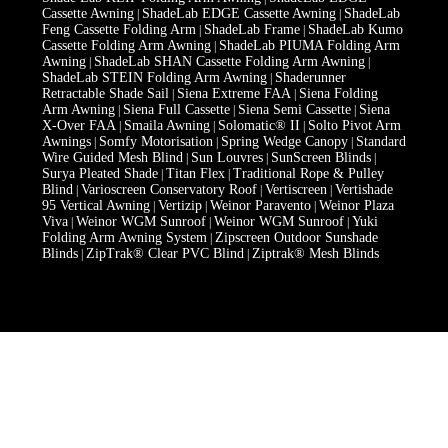
Cassette Awning
ShadeLab EDGE Cassette Awning
ShadeLab
|
|
Feng Cassette Folding Arm
ShadeLab Frame
ShadeLab Kumo
|
|
Cassette Folding Arm Awning
ShadeLab PIUMA Folding Arm
|
Awning
ShadeLab SHAN Cassette Folding Arm Awning
|
|
ShadeLab STEIN Folding Arm Awning
Shaderunner
|
Retractable Shade Sail
Siena Extreme FAA
Siena Folding
|
|
Arm Awning
Siena Full Cassette
Siena Semi Cassette
Siena
|
|
|
X-Over FAA
Smaila Awning
Solomatic® II
Solto Pivot Arm
|
|
|
Awnings
Somfy Motorisation
Spring Wedge Canopy
Standard
|
|
|
Wire Guided Mesh Blind
Sun Louvres
SunScreen Blinds
|
|
|
Surya Pleated Shade
Titan Flex
Traditional Rope & Pulley
|
|
Blind
Varioscreen Conservatory Roof
Vertiscreen
Vertishade
|
|
|
95 Vertical Awning
Vertizip
Weinor Paravento
Weinor Plaza
|
|
|
Viva
Weinor WGM Sunroof
Weinor WGM Sunroof
Yuki
|
|
|
Folding Arm Awning System
Zipscreen Outdoor Sunshade
|
Blinds
ZipTrak® Clear PVC Blind
Ziptrak® Mesh Blinds
|
|