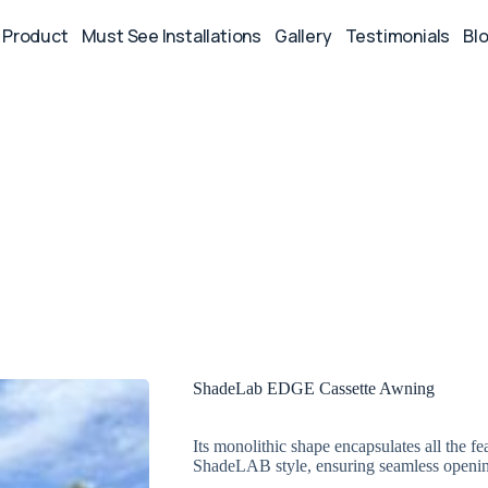
Product
Must See Installations
Gallery
Testimonials
Bl
ShadeLab EDGE Cassette Awning
Its monolithic shape encapsulates all the 
ShadeLAB style, ensuring seamless openin