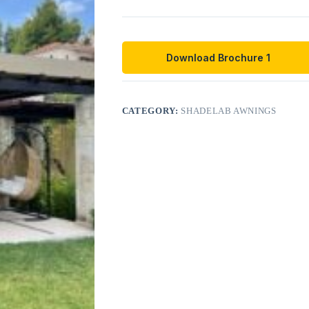
Download Brochure 1
CATEGORY:
SHADELAB AWNINGS