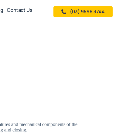
og
Contact Us
(03) 9596 3744
features and mechanical components of the
g and closing.