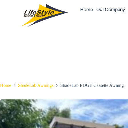
Home
Our Company
Home
ShadeLab Awnings
ShadeLab EDGE Cassette Awning